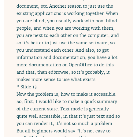
document, etc. Another reason to just use the
existing applications is working together. When
you are blind, you usually work with non-blind
people, and when you are working with them,
you are next to each other on the computer, and
so it’s better to just use the same software, so
you understand each other. And also, to get
information and documentation, you have a lot
more documentation on OpenOffice to do this
and that, than edbrowse, so it’s probably, it
makes more sense to use what exists.
* Slide 13
Now the problem is, how to make it accessible.
So, first, I would like to make a quick summary
of the current state. Text mode is generally
quite well accessible, in that it’s just text and so
you can render it, it’s not so much a problem.
But all beginners would say "it’s not easy to