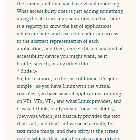
the screen, and then you have visual rendering.
What accessibility does is just adding something
along the abstract representation, so that there
is a registry to know the list of applications
which are here, and a screen reader can access
to the abstract representation of each
application, and then, render this on any kind of
accessibility device you might want, be it
braille, speech, or any other thin.
* Slide 15
So, for instance, in the case of Linux, it’s quite
simple : so you have Linux with the virtual
consoles, you have several applications running
on VT1, VT2, VT3, and what Linux provides, and
it was, I think, really meant for accessibility,
/dev/vcsa which just basically provides the text,
that’s all, and that’s all we need actually for
text mode things, and then brltty is the screen
reader whichs that, and then uses some drivers