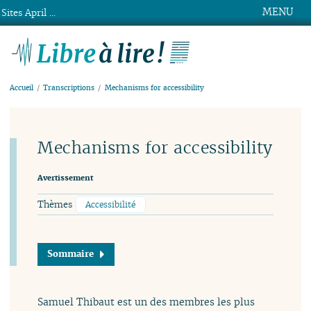
MENU
Sites April ...
Libre à lire !
Accueil
Transcriptions
Mechanisms for accessibility
Mechanisms for accessibility
Avertissement
Thèmes
Accessibilité
Sommaire
Samuel Thibaut est un des membres les plus