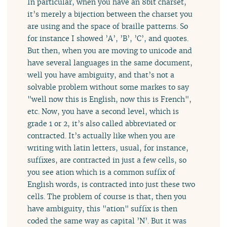
In particular, when you have an 8bit charset,
it’s merely a bijection between the charset you
are using and the space of braille patterns. So
for instance I showed ’A’, ’B’, ’C’, and quotes.
But then, when you are moving to unicode and
have several languages in the same document,
well you have ambiguity, and that’s not a
solvable problem without some markes to say
"well now this is English, now this is French",
etc. Now, you have a second level, which is
grade 1 or 2, it’s also called abbreviated or
contracted. It’s actually like when you are
writing with latin letters, usual, for instance,
suffixes, are contracted in just a few cells, so
you see ation which is a common suffix of
English words, is contracted into just these two
cells. The problem of course is that, then you
have ambiguity, this "ation" suffix is then
coded the same way as capital ’N’. But it was