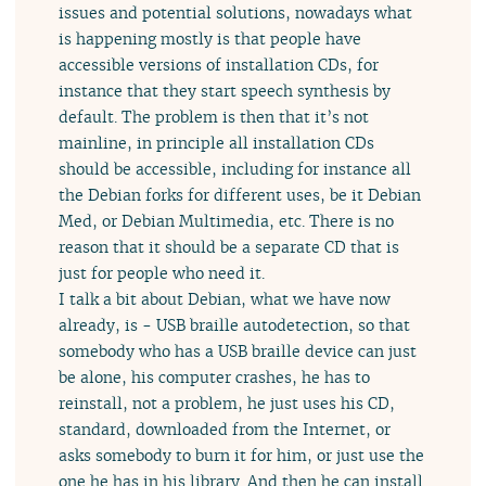
issues and potential solutions, nowadays what
is happening mostly is that people have
accessible versions of installation CDs, for
instance that they start speech synthesis by
default. The problem is then that it’s not
mainline, in principle all installation CDs
should be accessible, including for instance all
the Debian forks for different uses, be it Debian
Med, or Debian Multimedia, etc. There is no
reason that it should be a separate CD that is
just for people who need it.
I talk a bit about Debian, what we have now
already, is - USB braille autodetection, so that
somebody who has a USB braille device can just
be alone, his computer crashes, he has to
reinstall, not a problem, he just uses his CD,
standard, downloaded from the Internet, or
asks somebody to burn it for him, or just use the
one he has in his library. And then he can install