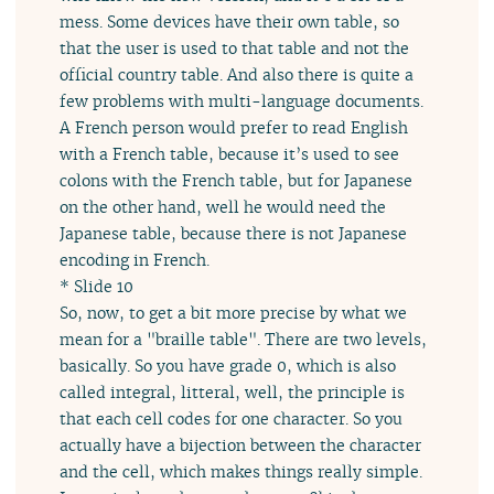
mess. Some devices have their own table, so
that the user is used to that table and not the
official country table. And also there is quite a
few problems with multi-language documents.
A French person would prefer to read English
with a French table, because it’s used to see
colons with the French table, but for Japanese
on the other hand, well he would need the
Japanese table, because there is not Japanese
encoding in French.
* Slide 10
So, now, to get a bit more precise by what we
mean for a "braille table". There are two levels,
basically. So you have grade 0, which is also
called integral, litteral, well, the principle is
that each cell codes for one character. So you
actually have a bijection between the character
and the cell, which makes things really simple.