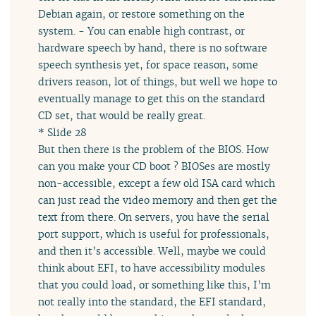
Debian again, or restore something on the
system. - You can enable high contrast, or
hardware speech by hand, there is no software
speech synthesis yet, for space reason, some
drivers reason, lot of things, but well we hope to
eventually manage to get this on the standard
CD set, that would be really great.
* Slide 28
But then there is the problem of the BIOS. How
can you make your CD boot ? BIOSes are mostly
non-accessible, except a few old ISA card which
can just read the video memory and then get the
text from there. On servers, you have the serial
port support, which is useful for professionals,
and then it’s accessible. Well, maybe we could
think about EFI, to have accessibility modules
that you could load, or something like this, I’m
not really into the standard, the EFI standard,