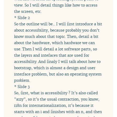
view. So I will detail things like how to access
the screen, etc.
* Slide 2
So the outline will be... I will first introduce a bit
about accessibility, because probably you don’t
know much about that topic. Then, detail a bit
about the hardware, which hardware we can
use. Then I will detail a lot software parts, so
the layers and intefaces that are used for
accessibility. And finaly I will talk about how to
bootstrap, which is almost a design and user
interface problem, but also an operating system
problem.
* Slide 3
So, first, what is accessibility ? It’s also called
"a11y", so it’s the usual contraction, you know,
i18n for internationalization, it’s because it
starts with an i and finishes with an n, and then