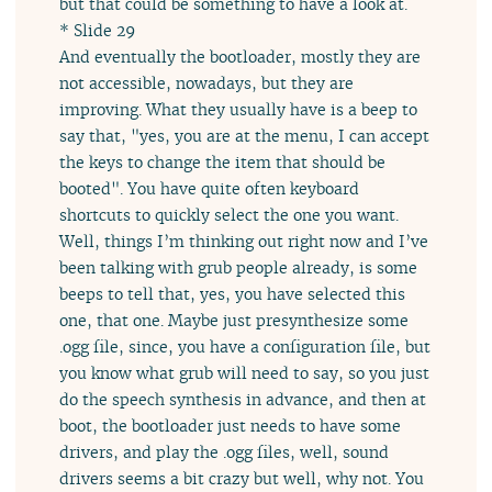
but that could be something to have a look at.
* Slide 29
And eventually the bootloader, mostly they are
not accessible, nowadays, but they are
improving. What they usually have is a beep to
say that, "yes, you are at the menu, I can accept
the keys to change the item that should be
booted". You have quite often keyboard
shortcuts to quickly select the one you want.
Well, things I’m thinking out right now and I’ve
been talking with grub people already, is some
beeps to tell that, yes, you have selected this
one, that one. Maybe just presynthesize some
.ogg file, since, you have a configuration file, but
you know what grub will need to say, so you just
do the speech synthesis in advance, and then at
boot, the bootloader just needs to have some
drivers, and play the .ogg files, well, sound
drivers seems a bit crazy but well, why not. You