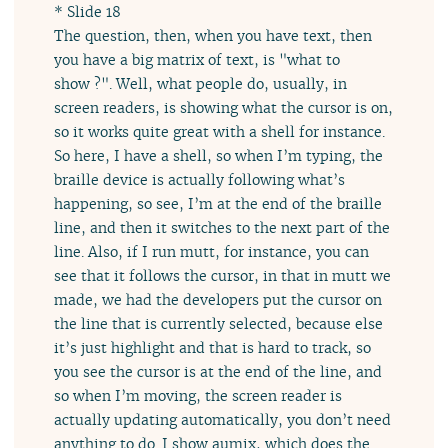
* Slide 18
The question, then, when you have text, then
you have a big matrix of text, is "what to
show ?". Well, what people do, usually, in
screen readers, is showing what the cursor is on,
so it works quite great with a shell for instance.
So here, I have a shell, so when I’m typing, the
braille device is actually following what’s
happening, so see, I’m at the end of the braille
line, and then it switches to the next part of the
line. Also, if I run mutt, for instance, you can
see that it follows the cursor, in that in mutt we
made, we had the developers put the cursor on
the line that is currently selected, because else
it’s just highlight and that is hard to track, so
you see the cursor is at the end of the line, and
so when I’m moving, the screen reader is
actually updating automatically, you don’t need
anything to do. I show aumix, which does the