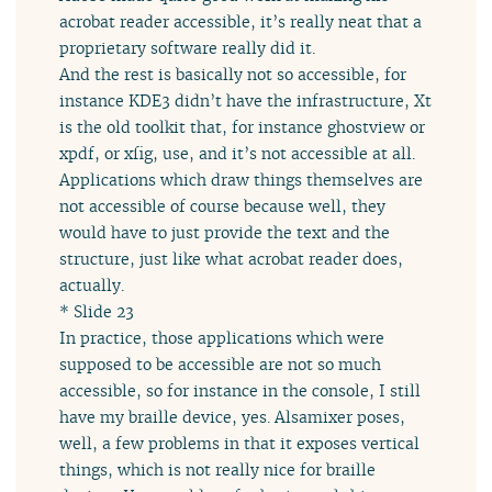
acrobat reader accessible, it’s really neat that a
proprietary software really did it.
And the rest is basically not so accessible, for
instance KDE3 didn’t have the infrastructure, Xt
is the old toolkit that, for instance ghostview or
xpdf, or xfig, use, and it’s not accessible at all.
Applications which draw things themselves are
not accessible of course because well, they
would have to just provide the text and the
structure, just like what acrobat reader does,
actually.
* Slide 23
In practice, those applications which were
supposed to be accessible are not so much
accessible, so for instance in the console, I still
have my braille device, yes. Alsamixer poses,
well, a few problems in that it exposes vertical
things, which is not really nice for braille