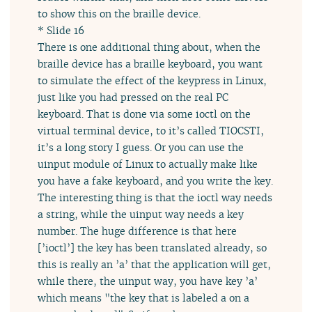
to show this on the braille device.
* Slide 16
There is one additional thing about, when the
braille device has a braille keyboard, you want
to simulate the effect of the keypress in Linux,
just like you had pressed on the real PC
keyboard. That is done via some ioctl on the
virtual terminal device, to it’s called TIOCSTI,
it’s a long story I guess. Or you can use the
uinput module of Linux to actually make like
you have a fake keyboard, and you write the key.
The interesting thing is that the ioctl way needs
a string, while the uinput way needs a key
number. The huge difference is that here
[’ioctl’] the key has been translated already, so
this is really an ’a’ that the application will get,
while there, the uinput way, you have key ’a’
which means "the key that is labeled a on a