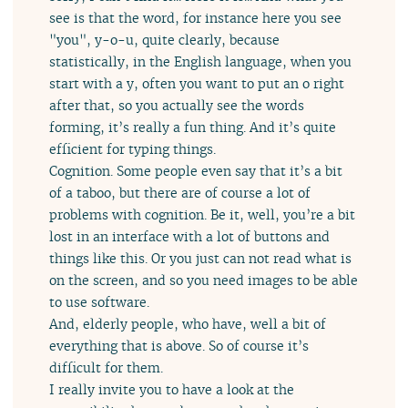
see is that the word, for instance here you see
"you", y-o-u, quite clearly, because
statistically, in the English language, when you
start with a y, often you want to put an o right
after that, so you actually see the words
forming, it’s really a fun thing. And it’s quite
efficient for typing things.
Cognition. Some people even say that it’s a bit
of a taboo, but there are of course a lot of
problems with cognition. Be it, well, you’re a bit
lost in an interface with a lot of buttons and
things like this. Or you just can not read what is
on the screen, and so you need images to be able
to use software.
And, elderly people, who have, well a bit of
everything that is above. So of course it’s
difficult for them.
I really invite you to have a look at the