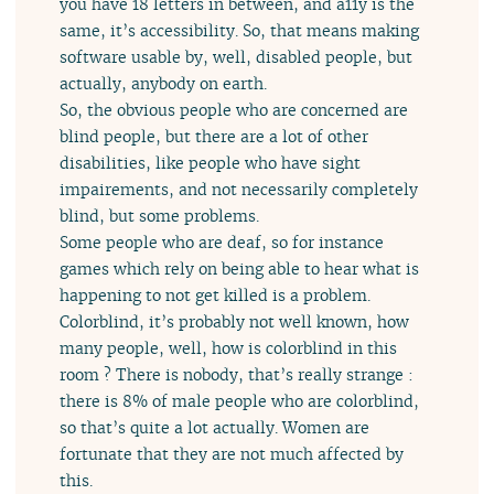
you have 18 letters in between, and a11y is the
same, it’s accessibility. So, that means making
software usable by, well, disabled people, but
actually, anybody on earth.
So, the obvious people who are concerned are
blind people, but there are a lot of other
disabilities, like people who have sight
impairements, and not necessarily completely
blind, but some problems.
Some people who are deaf, so for instance
games which rely on being able to hear what is
happening to not get killed is a problem.
Colorblind, it’s probably not well known, how
many people, well, how is colorblind in this
room ? There is nobody, that’s really strange :
there is 8% of male people who are colorblind,
so that’s quite a lot actually. Women are
fortunate that they are not much affected by
this.