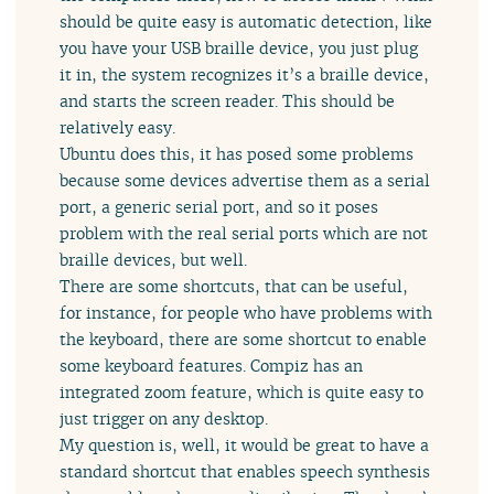
should be quite easy is automatic detection, like
you have your USB braille device, you just plug
it in, the system recognizes it’s a braille device,
and starts the screen reader. This should be
relatively easy.
Ubuntu does this, it has posed some problems
because some devices advertise them as a serial
port, a generic serial port, and so it poses
problem with the real serial ports which are not
braille devices, but well.
There are some shortcuts, that can be useful,
for instance, for people who have problems with
the keyboard, there are some shortcut to enable
some keyboard features. Compiz has an
integrated zoom feature, which is quite easy to
just trigger on any desktop.
My question is, well, it would be great to have a
standard shortcut that enables speech synthesis