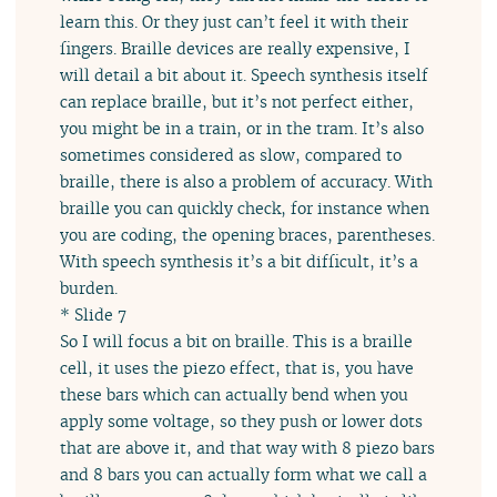
learn this. Or they just can’t feel it with their
fingers. Braille devices are really expensive, I
will detail a bit about it. Speech synthesis itself
can replace braille, but it’s not perfect either,
you might be in a train, or in the tram. It’s also
sometimes considered as slow, compared to
braille, there is also a problem of accuracy. With
braille you can quickly check, for instance when
you are coding, the opening braces, parentheses.
With speech synthesis it’s a bit difficult, it’s a
burden.
* Slide 7
So I will focus a bit on braille. This is a braille
cell, it uses the piezo effect, that is, you have
these bars which can actually bend when you
apply some voltage, so they push or lower dots
that are above it, and that way with 8 piezo bars
and 8 bars you can actually form what we call a