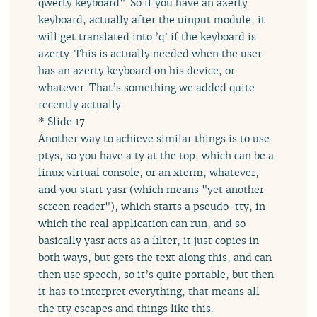
qwerty keyboard". So if you have an azerty
keyboard, actually after the uinput module, it
will get translated into ’q’ if the keyboard is
azerty. This is actually needed when the user
has an azerty keyboard on his device, or
whatever. That’s something we added quite
recently actually.
* Slide 17
Another way to achieve similar things is to use
ptys, so you have a ty at the top, which can be a
linux virtual console, or an xterm, whatever,
and you start yasr (which means "yet another
screen reader"), which starts a pseudo-tty, in
which the real application can run, and so
basically yasr acts as a filter, it just copies in
both ways, but gets the text along this, and can
then use speech, so it’s quite portable, but then
it has to interpret everything, that means all
the tty escapes and things like this.