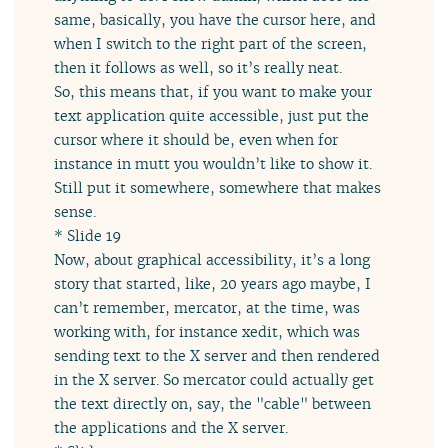
same, basically, you have the cursor here, and
when I switch to the right part of the screen,
then it follows as well, so it’s really neat.
So, this means that, if you want to make your
text application quite accessible, just put the
cursor where it should be, even when for
instance in mutt you wouldn’t like to show it.
Still put it somewhere, somewhere that makes
sense.
* Slide 19
Now, about graphical accessibility, it’s a long
story that started, like, 20 years ago maybe, I
can’t remember, mercator, at the time, was
working with, for instance xedit, which was
sending text to the X server and then rendered
in the X server. So mercator could actually get
the text directly on, say, the "cable" between
the applications and the X server.