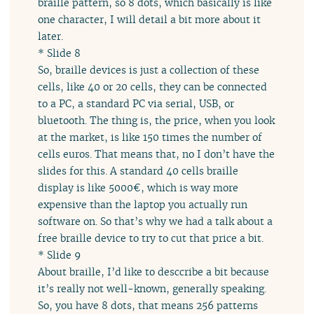
braille pattern, so 8 dots, which basically is like
one character, I will detail a bit more about it
later.
* Slide 8
So, braille devices is just a collection of these
cells, like 40 or 20 cells, they can be connected
to a PC, a standard PC via serial, USB, or
bluetooth. The thing is, the price, when you look
at the market, is like 150 times the number of
cells euros. That means that, no I don’t have the
slides for this. A standard 40 cells braille
display is like 5000€, which is way more
expensive than the laptop you actually run
software on. So that’s why we had a talk about a
free braille device to try to cut that price a bit.
* Slide 9
About braille, I’d like to desccribe a bit because
it’s really not well-known, generally speaking.
So, you have 8 dots, that means 256 patterns