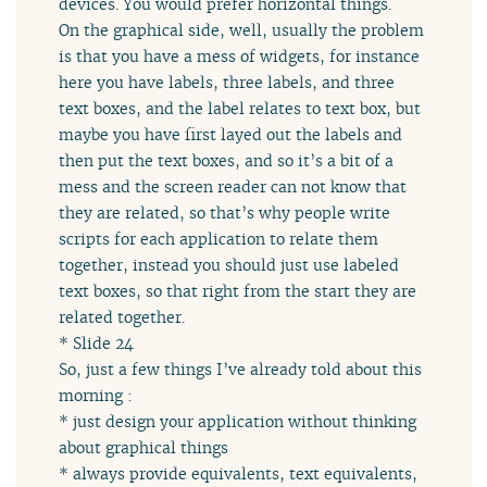
devices. You would prefer horizontal things.
On the graphical side, well, usually the problem
is that you have a mess of widgets, for instance
here you have labels, three labels, and three
text boxes, and the label relates to text box, but
maybe you have first layed out the labels and
then put the text boxes, and so it’s a bit of a
mess and the screen reader can not know that
they are related, so that’s why people write
scripts for each application to relate them
together, instead you should just use labeled
text boxes, so that right from the start they are
related together.
* Slide 24
So, just a few things I’ve already told about this
morning :
* just design your application without thinking
about graphical things
* always provide equivalents, text equivalents,