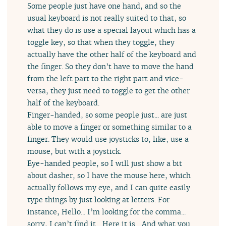
Some people just have one hand, and so the
usual keyboard is not really suited to that, so
what they do is use a special layout which has a
toggle key, so that when they toggle, they
actually have the other half of the keyboard and
the finger. So they don’t have to move the hand
from the left part to the right part and vice-
versa, they just need to toggle to get the other
half of the keyboard.
Finger-handed, so some people just... are just
able to move a finger or something similar to a
finger. They would use joysticks to, like, use a
mouse, but with a joystick.
Eye-handed people, so I will just show a bit
about dasher, so I have the mouse here, which
actually follows my eye, and I can quite easily
type things by just looking at letters. For
instance, Hello... I’m looking for the comma...
sorry, I can’t find it... Here it is... And what you