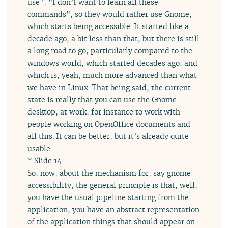
use", "I don’t want to learn all these
commands", so they would rather use Gnome,
which starts being accessible. It started like a
decade ago, a bit less than that, but there is still
a long road to go, particularly compared to the
windows world, which started decades ago, and
which is, yeah, much more advanced than what
we have in Linux. That being said, the current
state is really that you can use the Gnome
desktop, at work, for instance to work with
people working on OpenOffice documents and
all this. It can be better, but it’s already quite
usable.
* Slide 14
So, now, about the mechanism for, say gnome
accessibility, the general principle is that, well,
you have the usual pipeline starting from the
application, you have an abstract representation
of the application things that should appear on