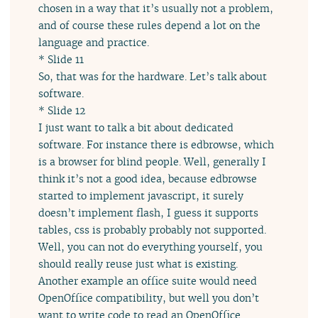
chosen in a way that it’s usually not a problem,
and of course these rules depend a lot on the
language and practice.
* Slide 11
So, that was for the hardware. Let’s talk about
software.
* Slide 12
I just want to talk a bit about dedicated
software. For instance there is edbrowse, which
is a browser for blind people. Well, generally I
think it’s not a good idea, because edbrowse
started to implement javascript, it surely
doesn’t implement flash, I guess it supports
tables, css is probably probably not supported.
Well, you can not do everything yourself, you
should really reuse just what is existing.
Another example an office suite would need
OpenOffice compatibility, but well you don’t
want to write code to read an OpenOffice