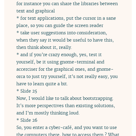
for instance you can share the libraries between
text and graphical
* for text applications, put the cursor in a sane
place, so you can guide the screen reader
* take user suggestions into consideration,
when they say it would be useful to have this,
then think about it, really.
* and if you’re crazy enough, yes, test it
yourself, be it using gnome-terminal and
accerciser for the graphical ones, and gnome-
orca to just try yourself, it’s not really easy, you
have to learn quite a bit.
* Slide 25
Now, I would like to talk about bootstrapping.
It’s more perspectives than existing solutions,
and I’m mostly thinking loud.
* Slide 26
So, you enter a cyber-café, and you want to use
the computers there, how to access them ? What