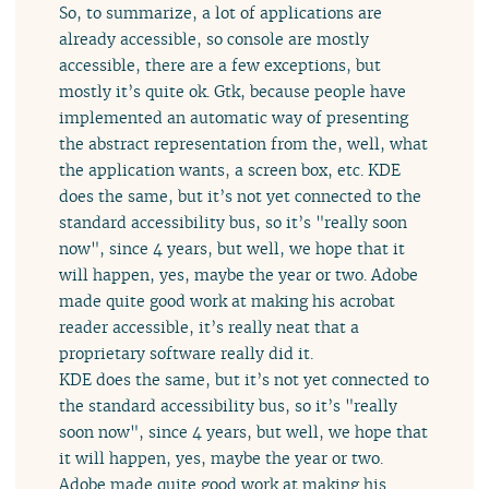
So, to summarize, a lot of applications are
already accessible, so console are mostly
accessible, there are a few exceptions, but
mostly it’s quite ok. Gtk, because people have
implemented an automatic way of presenting
the abstract representation from the, well, what
the application wants, a screen box, etc. KDE
does the same, but it’s not yet connected to the
standard accessibility bus, so it’s "really soon
now", since 4 years, but well, we hope that it
will happen, yes, maybe the year or two. Adobe
made quite good work at making his acrobat
reader accessible, it’s really neat that a
proprietary software really did it.
KDE does the same, but it’s not yet connected to
the standard accessibility bus, so it’s "really
soon now", since 4 years, but well, we hope that
it will happen, yes, maybe the year or two.
Adobe made quite good work at making his