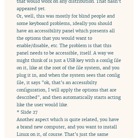
that would work on any distribution. That hasn’t
appeared yet.
Or, well, this was mostly for blind people and
some keyboard problems, ideally you should
have an accessibility panel which presents all
the options that you would want to
enable/disable, etc. The problem is that this
panel needs to be accessible, itself. A way we
might think of is just a USB key with a config file
on it, like at the root of the file system, and you
plug it in, and when the system sees that config
file, it says "ok, that’s an accessibilty
configuration, I will apply the options that are
described", and then automatically starts acting
like the user would like.
* Slide 27
Another aspect which is quite related, you have
a brand new computer, and you want to install
Linux on it, of course. That’s just the same