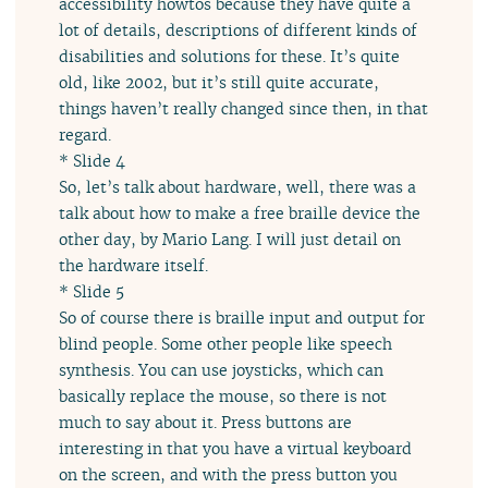
accessibility howtos because they have quite a
lot of details, descriptions of different kinds of
disabilities and solutions for these. It’s quite
old, like 2002, but it’s still quite accurate,
things haven’t really changed since then, in that
regard.
* Slide 4
So, let’s talk about hardware, well, there was a
talk about how to make a free braille device the
other day, by Mario Lang. I will just detail on
the hardware itself.
* Slide 5
So of course there is braille input and output for
blind people. Some other people like speech
synthesis. You can use joysticks, which can
basically replace the mouse, so there is not
much to say about it. Press buttons are
interesting in that you have a virtual keyboard
on the screen, and with the press button you