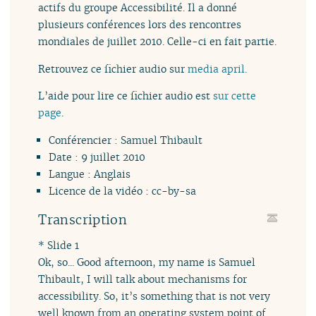
actifs du groupe Accessibilité. Il a donné
plusieurs conférences lors des rencontres
mondiales de juillet 2010. Celle-ci en fait partie.
Retrouvez ce fichier audio sur
media april
.
L’aide pour lire ce fichier audio est
sur cette
page
.
Conférencier : Samuel Thibault
Date : 9 juillet 2010
Langue : Anglais
Licence de la vidéo : cc-by-sa
Transcription
* Slide 1
Ok, so... Good afternoon, my name is Samuel
Thibault, I will talk about mechanisms for
accessibility. So, it’s something that is not very
well known from an operating system point of