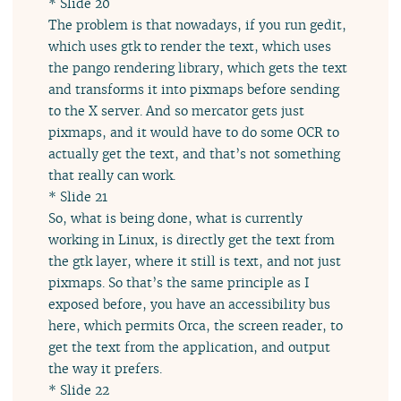
* Slide 20
The problem is that nowadays, if you run gedit,
which uses gtk to render the text, which uses
the pango rendering library, which gets the text
and transforms it into pixmaps before sending
to the X server. And so mercator gets just
pixmaps, and it would have to do some OCR to
actually get the text, and that’s not something
that really can work.
* Slide 21
So, what is being done, what is currently
working in Linux, is directly get the text from
the gtk layer, where it still is text, and not just
pixmaps. So that’s the same principle as I
exposed before, you have an accessibility bus
here, which permits Orca, the screen reader, to
get the text from the application, and output
the way it prefers.
* Slide 22