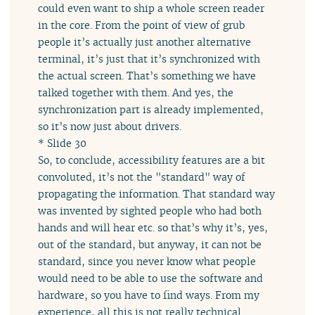
could even want to ship a whole screen reader
in the core. From the point of view of grub
people it’s actually just another alternative
terminal, it’s just that it’s synchronized with
the actual screen. That’s something we have
talked together with them. And yes, the
synchronization part is already implemented,
so it’s now just about drivers.
* Slide 30
So, to conclude, accessibility features are a bit
convoluted, it’s not the "standard" way of
propagating the information. That standard way
was invented by sighted people who had both
hands and will hear etc. so that’s why it’s, yes,
out of the standard, but anyway, it can not be
standard, since you never know what people
would need to be able to use the software and
hardware, so you have to find ways. From my
experience, all this is not really technical