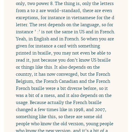
only, two power 8. The thing is, only the letters
from a to z are world-standard, there are even
exceptions, for instance in vietnamese for the d
letter. The rest depends on the language, so for
instance ’ :’ is not the same in US and in French.
Yeah, in English and in French. So when you are
given for instance a card with something
printed in braille, you may not even be able to
read it, just because you don’t know US braille
or things like this. It also depends on the
country, it has now converged, but the French
Belgium, the French Canadian and the French
French braille were a bit diverse before, so it
was a bit of a mess, and it also depends on the
usage. Because actually the French braille
changed a few times like in 1998, and 2007,
something like this, so there are some old
people who know the old version, young people
who know the new version, and it’s a bit of a