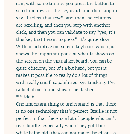
can, with some timing, you press the button to
scroll the rows of the keyboard, and then stop to
say "I select that row", and then the columns
are scrolling, and then you stop with another
click, and then you can validate to say "yes, it’s
this key that I want to press". It’s quite slow.
With an adaptive on-screen keyboard which just
shows the important parts of what is shown on
the screen on the virtual keyboard, you can be
quite efficient, but it’s a bit hard, but yes it
makes it possible to really do a lot of things
with really small capabilities. Eye tracking, I’ve
talked about it and shown the dasher.
* Slide 6
One important thing to understand is that there
is no one technology that’s perfect. Braille is not
perfect in that there is a lot of people who can’t
read braille, especially when they got blind
while being old, they can not make the effort to